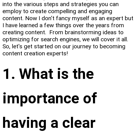
into the various steps and strategies you can
employ to create compelling and engaging
content. Now I don't fancy myself as an expert but
I have learned a few things over the years from
creating content. From brainstorming ideas to
optimizing for search engines, we will cover it all.
So, let's get started on our journey to becoming
content creation experts!
1. What is the
importance of
having a clear