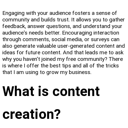
Engaging with your audience fosters a sense of
community and builds trust. It allows you to gather
feedback, answer questions, and understand your
audience's needs better. Encouraging interaction
through comments, social media, or surveys can
also generate valuable user-generated content and
ideas for future content. And that leads me to ask
why you haven't joined my free community? There
is where I offer the best tips and all of the tricks
that I am using to grow my business.
What is content
creation?