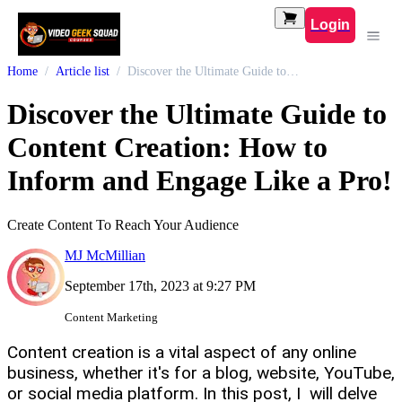
Login
Home
Article list
Discover the Ultimate Guide to Content Creation: How to Inform and Engage Like a Pro!
Discover the Ultimate Guide to
Content Creation: How to
Inform and Engage Like a Pro!
Create Content To Reach Your Audience
MJ McMillian
September 17th, 2023 at 9:27 PM
Content Marketing
Content creation is a vital aspect of any online
business, whether it's for a blog, website, YouTube,
or social media platform. In this post, I will delve