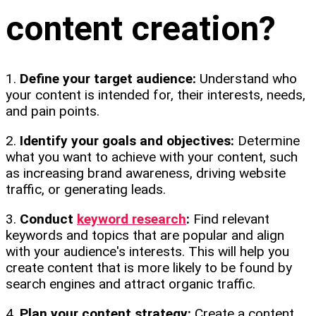
content creation?
1.
Define your target audience:
Understand who
your content is intended for, their interests, needs,
and pain points.
2.
Identify your goals and objectives:
Determine
what you want to achieve with your content, such
as increasing brand awareness, driving website
traffic, or generating leads.
3.
Conduct
keyword research
:
Find relevant
keywords and topics that are popular and align
with your audience's interests. This will help you
create content that is more likely to be found by
search engines and attract organic traffic.
4.
Plan your content strategy:
Create a content