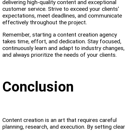
delivering high-quality content and exceptional
customer service. Strive to exceed your clients'
expectations, meet deadlines, and communicate
effectively throughout the project.
Remember, starting a content creation agency
takes time, effort, and dedication. Stay focused,
continuously learn and adapt to industry changes,
and always prioritize the needs of your clients.
Conclusion
Content creation is an art that requires careful
planning, research, and execution. By setting clear