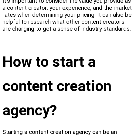
It's important to consider the value you provide as
a content creator, your experience, and the market
rates when determining your pricing. It can also be
helpful to research what other content creators
are charging to get a sense of industry standards.
How to start a
content creation
agency?
Starting a content creation agency can be an