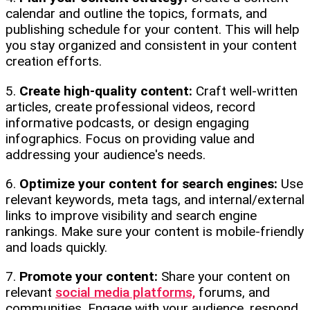
calendar and outline the topics, formats, and
publishing schedule for your content. This will help
you stay organized and consistent in your content
creation efforts.
5.
Create high-quality content:
Craft well-written
articles, create professional videos, record
informative podcasts, or design engaging
infographics. Focus on providing value and
addressing your audience's needs.
6.
Optimize your content for search engines:
Use
relevant keywords, meta tags, and internal/external
links to improve visibility and search engine
rankings. Make sure your content is mobile-friendly
and loads quickly.
7.
Promote your content:
Share your content on
relevant
social media platforms,
forums, and
communities. Engage with your audience, respond