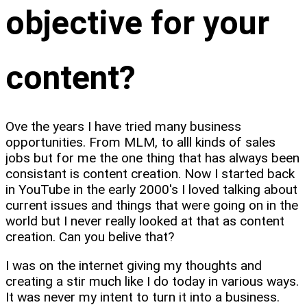
objective for your
content?
Ove the years I have tried many business
opportunities. From MLM, to alll kinds of sales
jobs but for me the one thing that has always been
consistant is content creation. Now I started back
in YouTube in the early 2000's I loved talking about
current issues and things that were going on in the
world but I never really looked at that as content
creation. Can you belive that?
I was on the internet giving my thoughts and
creating a stir much like I do today in various ways.
It was never my intent to turn it into a business.