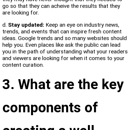
go so that they can acheive the results that they
are looking for.
d.
Stay updated:
Keep an eye on industry news,
trends, and events that can inspire fresh content
ideas. Google trends and so many websites should
help you. Even places like ask the public can lead
you in the path of understanding what your readers
and viewers are looking for when it comes to your
content curation.
3. What are the key
components of