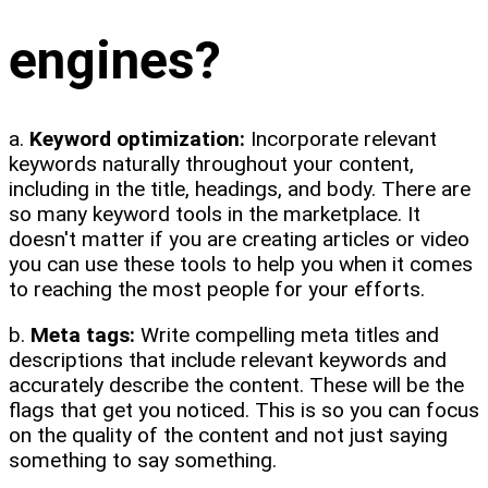
engines?
a.
Keyword optimization:
Incorporate relevant
keywords naturally throughout your content,
including in the title, headings, and body. There are
so many keyword tools in the marketplace. It
doesn't matter if you are creating articles or video
you can use these tools to help you when it comes
to reaching the most people for your efforts.
b.
Meta tags:
Write compelling meta titles and
descriptions that include relevant keywords and
accurately describe the content. These will be the
flags that get you noticed. This is so you can focus
on the quality of the content and not just saying
something to say something.