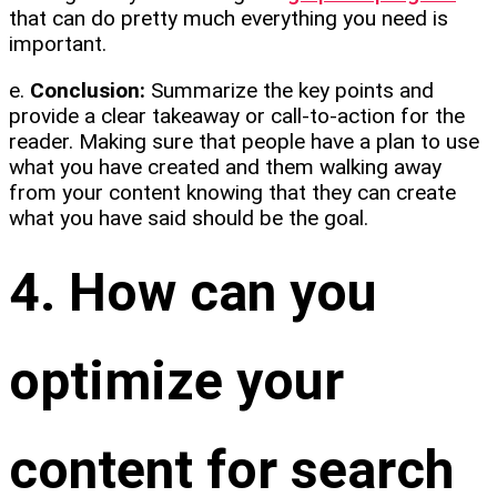
that can do pretty much everything you need is
important.
e.
Conclusion:
Summarize the key points and
provide a clear takeaway or call-to-action for the
reader. Making sure that people have a plan to use
what you have created and them walking away
from your content knowing that they can create
what you have said should be the goal.
4. How can you
optimize your
content for search