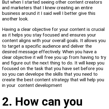
But when I started seeing other content creators
and marketers that I knew creating an entire
business around it I said well I better give this
another look.
Having a clear objective for your content is crucial
as it helps you stay focused and ensures your
content aligns with your overall goals. It allows you
to target a specific audience and deliver the
desired message effectively. When you have a
clear objective it will free you up from having to try
and figure out the next thing to do. It will keep you
focused on the task that you have set before you
so you can develope the skills that you need to
create the best content strategy that will help you
in your content development
2. How can you