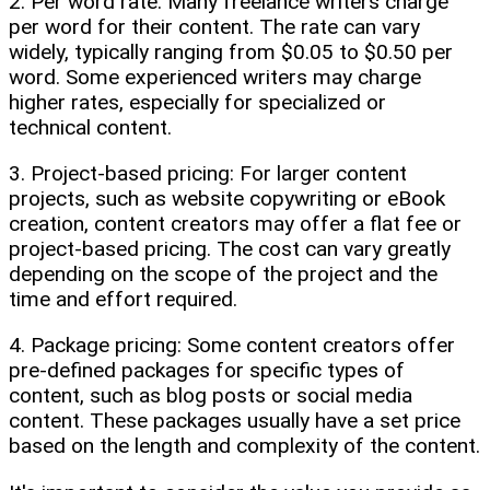
2. Per word rate: Many freelance writers charge
per word for their content. The rate can vary
widely, typically ranging from $0.05 to $0.50 per
word. Some experienced writers may charge
higher rates, especially for specialized or
technical content.
3. Project-based pricing: For larger content
projects, such as website copywriting or eBook
creation, content creators may offer a flat fee or
project-based pricing. The cost can vary greatly
depending on the scope of the project and the
time and effort required.
4. Package pricing: Some content creators offer
pre-defined packages for specific types of
content, such as blog posts or social media
content. These packages usually have a set price
based on the length and complexity of the content.