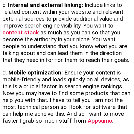
c.
Internal and external linking:
Include links to
related content within your website and relevant
external sources to provide additional value and
improve search engine visibility. You want to
content stack
as much as you can so that you
become the authority in your niche. You want
people to understand that you know what you are
talking about and can lead them in the direction
that they need in for for them to reach their goals.
d.
Mobile optimization:
Ensure your content is
mobile-friendly and loads quickly on all devices, as
this is a crucial factor in search engine rankings.
Now you may have to find some products that can
help you with that. I have to tell you I am not the
most technical person so I look for software that
can help me acheive this. And so I want to move
faster I grab so much stuff from
Appsumo
.