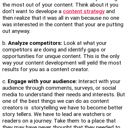
the most out of your content. Think about it you
don't want to develope a
content strategy
and
then realize that it was all in vain because no one
was interested in the content that your are putting
out anyway.
b.
Analyze competitors:
Look at what your
competitors are doing and identify gaps or
opportunities for unique content. This is the only
way your content development will yeild the most
results for you as a content creator.
c.
Engage with your audience:
Interact with your
audience through comments, surveys, or social
media to understand their needs and interests. But
one of the best things we can do as content
creators is storytelling we have to become better
story tellers. We have to lead are watchers or
readers on a journey. Take them to a place that
they may have never thought that they needed to