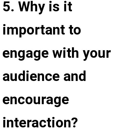
5. Why is it
important to
engage with your
audience and
encourage
interaction?