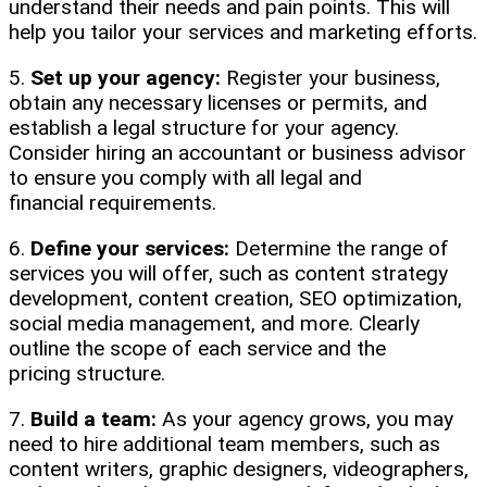
understand their needs and pain points. This will
help you tailor your services and marketing efforts.
5.
Set up your agency:
Register your business,
obtain any necessary licenses or permits, and
establish a legal structure for your agency.
Consider hiring an accountant or business advisor
to ensure you comply with all legal and
financial requirements.
6.
Define your services:
Determine the range of
services you will offer, such as content strategy
development, content creation, SEO optimization,
social media management, and more. Clearly
outline the scope of each service and the
pricing structure.
7.
Build a team:
As your agency grows, you may
need to hire additional team members, such as
content writers, graphic designers, videographers,