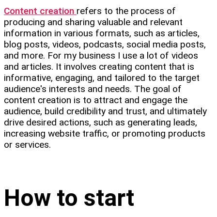
Content creation
refers to the process of
producing and sharing valuable and relevant
information in various formats, such as articles,
blog posts, videos, podcasts, social media posts,
and more. For my business I use a lot of videos
and articles. It involves creating content that is
informative, engaging, and tailored to the target
audience's interests and needs. The goal of
content creation is to attract and engage the
audience, build credibility and trust, and ultimately
drive desired actions, such as generating leads,
increasing website traffic, or promoting products
or services.
How to start