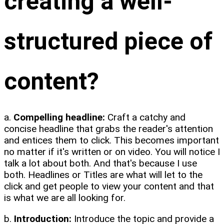
creating a well-
structured piece of
content?
a.
Compelling headline:
Craft a catchy and
concise headline that grabs the reader's attention
and entices them to click. This becomes important
no matter if it's written or on video. You will notice I
talk a lot about both. And that's because I use
both. Headlines or Titles are what will let to the
click and get people to view your content and that
is what we are all looking for.
b.
Introduction:
Introduce the topic and provide a