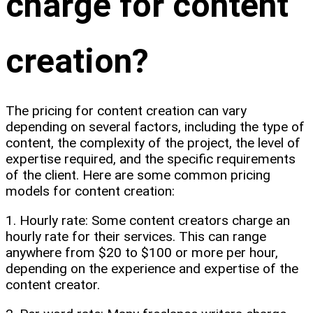
charge for content
creation?
The pricing for content creation can vary
depending on several factors, including the type of
content, the complexity of the project, the level of
expertise required, and the specific requirements
of the client. Here are some common pricing
models for content creation:
1. Hourly rate: Some content creators charge an
hourly rate for their services. This can range
anywhere from $20 to $100 or more per hour,
depending on the experience and expertise of the
content creator.