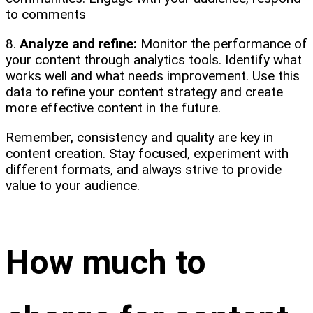
to comments
8.
Analyze and refine:
Monitor the performance of
your content through analytics tools. Identify what
works well and what needs improvement. Use this
data to refine your content strategy and create
more effective content in the future.
Remember, consistency and quality are key in
content creation. Stay focused, experiment with
different formats, and always strive to provide
value to your audience.
How much to