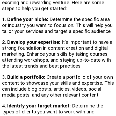
exciting and rewarding venture. Here are some
steps to help you get started:
1.
Define your niche:
Determine the specific area
or industry you want to focus on. This will help you
tailor your services and target a specific audience.
2.
Develop your expertise:
It's important to have a
strong foundation in content creation and digital
marketing. Enhance your skills by taking courses,
attending workshops, and staying up-to-date with
the latest trends and best practices.
3.
Build a portfolio:
Create a portfolio of your own
content to showcase your skills and expertise. This
can include blog posts, articles, videos, social
media posts, and any other relevant content.
4.
Identify your target market:
Determine the
types of clients you want to work with and