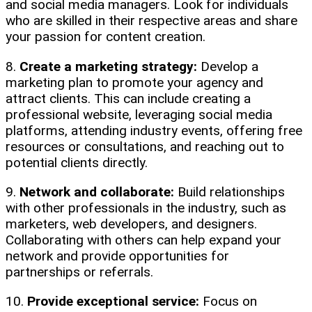
and social media managers. Look for individuals
who are skilled in their respective areas and share
your passion for content creation.
8.
Create a marketing strategy:
Develop a
marketing plan to promote your agency and
attract clients. This can include creating a
professional website, leveraging social media
platforms, attending industry events, offering free
resources or consultations, and reaching out to
potential clients directly.
9.
Network and collaborate:
Build relationships
with other professionals in the industry, such as
marketers, web developers, and designers.
Collaborating with others can help expand your
network and provide opportunities for
partnerships or referrals.
10.
Provide exceptional service:
Focus on