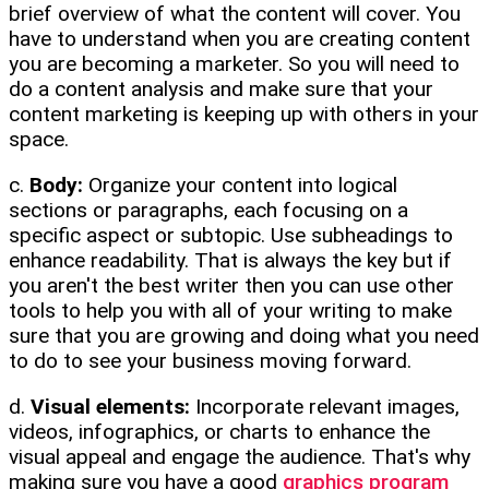
brief overview of what the content will cover. You
have to understand when you are creating content
you are becoming a marketer. So you will need to
do a content analysis and make sure that your
content marketing is keeping up with others in your
space.
c.
Body:
Organize your content into logical
sections or paragraphs, each focusing on a
specific aspect or subtopic. Use subheadings to
enhance readability. That is always the key but if
you aren't the best writer then you can use other
tools to help you with all of your writing to make
sure that you are growing and doing what you need
to do to see your business moving forward.
d.
Visual elements:
Incorporate relevant images,
videos, infographics, or charts to enhance the
visual appeal and engage the audience. That's why
making sure you have a good
graphics program