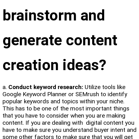
brainstorm and
generate content
creation ideas?
a.
Conduct keyword research:
Utilize tools like
Google Keyword Planner or SEMrush to identify
popular keywords and topics within your niche.
This has to be one of the most important things
that you have to consider when you are making
content. If you are dealing with digital content you
have to make sure you understand buyer intent and
some other factors to make sure that you will get