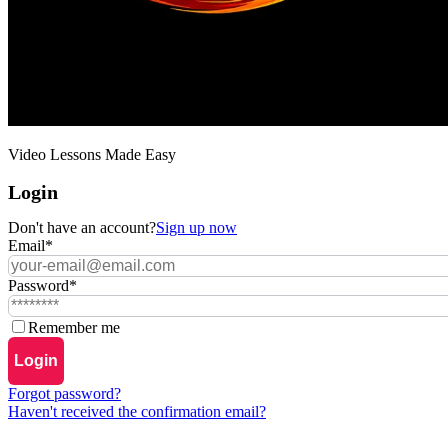
Video Lessons Made Easy
Login
Don't have an account?
Sign up now
Email
*
Password
*
Remember me
Login
Forgot password?
Haven't received the confirmation email?