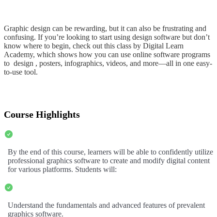
Graphic design can be rewarding, but it can also be frustrating and
confusing. If you’re looking to start using design software but don’t
know where to begin, check out this class by Digital Learn
Academy, which shows how you can use online software programs
to design , posters, infographics, videos, and more—all in one easy-
to-use tool.
Course Highlights
By the end of this course, learners will be able to confidently utilize
professional graphics software to create and modify digital content
for various platforms. Students will:
Understand the fundamentals and advanced features of prevalent
graphics software.