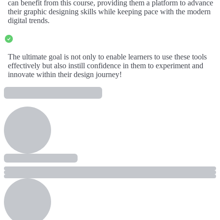
can benefit from this course, providing them a platform to advance
their graphic designing skills while keeping pace with the modern
digital trends.
The ultimate goal is not only to enable learners to use these tools
effectively but also instill confidence in them to experiment and
innovate within their design journey!