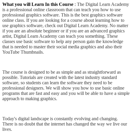
What you will Learn In this Course
:
The Digital Learn Academy
is a professional online classroom that can teach you how to use
professional graphics software. This is the best graphics software
online class. If you are looking for a course about learning how to
use graphics software, check out Digital Learn Academy. No matter
if you are an absolute beginner or if you are an advanced graphics
artist, Digital Learn Academy can teach you something. These
classes use basic software to help any person gain the knowledge
that is needed to master their social media graphics and also their
YouTube Thumbnails.
The course is designed to be as simple and as straightforward as
possible. Tutorials are created with the latest industry standard
software, so students can learn the software they need to be
professional designers. We will show you how to use basic online
programs that are fast and easy and you will be able to have a simple
approach to making graphics.
Today's digital landscape is constantly evolving and changing.
There is no doubt that the internet has changed the way we live our
lives.