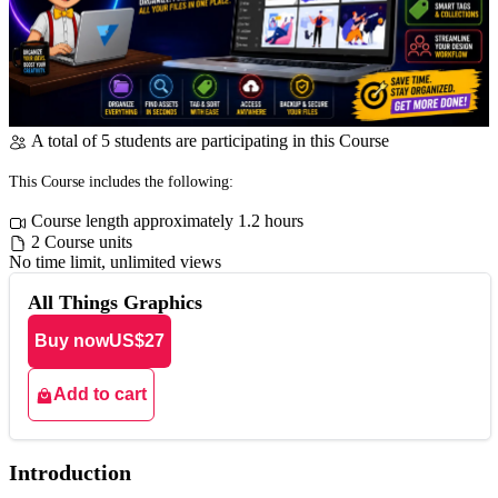
A total of 5 students are participating in this Course
This Course includes the following:
Course length approximately 1.2 hours
2 Course units
No time limit, unlimited views
All Things Graphics
Buy now
US$27
Add to cart
Introduction