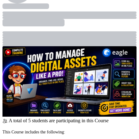
A total of 5 students are participating in this Course
This Course includes the following: