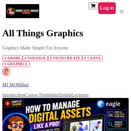
Log in
All Things Graphics
Graphics Made Simple For Anyone
#
ADOBE
#
YOUZIGN
#
VISTACREATE
#
CANVA
#
GRAPHICS
MJ McMillian
Introduction
Course Highlights
Details
Lecturers