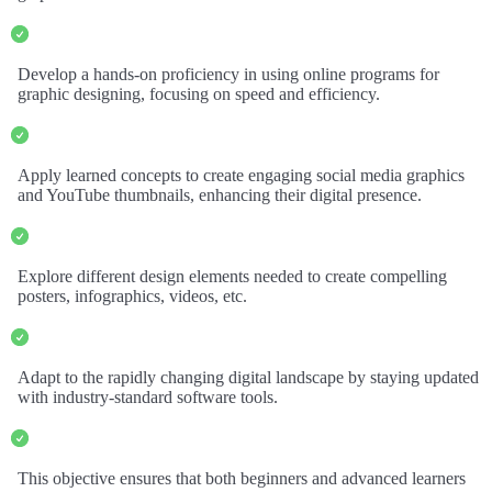
Develop a hands-on proficiency in using online programs for
graphic designing, focusing on speed and efficiency.
Apply learned concepts to create engaging social media graphics
and YouTube thumbnails, enhancing their digital presence.
Explore different design elements needed to create compelling
posters, infographics, videos, etc.
Adapt to the rapidly changing digital landscape by staying updated
with industry-standard software tools.
This objective ensures that both beginners and advanced learners