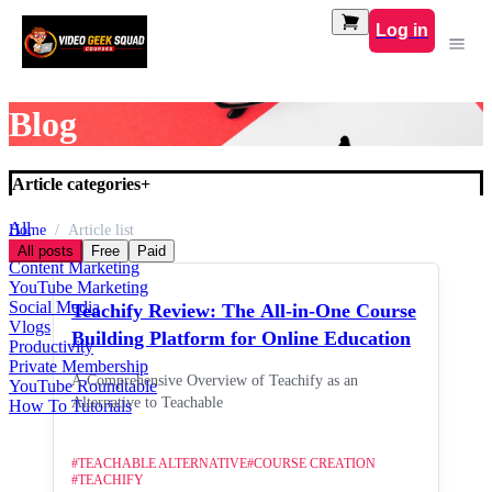
Log in
Blog
Article categories
+
All
Home
Article list
Default Category
All posts
Free
Paid
Content Marketing
YouTube Marketing
Social Media
Teachify Review: The All-in-One Course
Vlogs
Building Platform for Online Education
Productivity
Private Membership
A Comprehensive Overview of Teachify as an
YouTube Roundtable
Alternative to Teachable
How To Tutorials
#
TEACHABLE ALTERNATIVE
#
COURSE CREATION
#
TEACHIFY