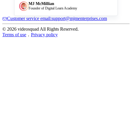
MJ McMillian
Founder of Digital Learn Academy
Customer service email:support@mjmenterprises.com
© 2026 videosquad All Rights Reserved.
Terms of use
．
Privacy policy