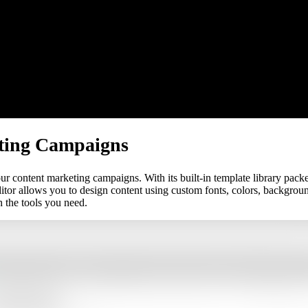
ting Campaigns
 content marketing campaigns. With its built-in template library packe
ditor allows you to design content using custom fonts, colors, backgrou
 the tools you need.