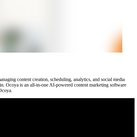
managing content creation, scheduling, analytics, and social media
n. Ocoya is an all-in-one AI-powered content marketing software
 Ocoya.