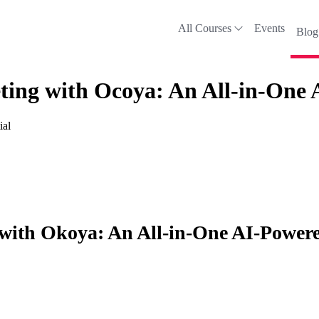
All Courses
Events
Blog
ting with Ocoya: An All-in-One 
ial
with Okoya: An All-in-One AI-Powere