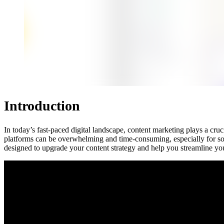
Introduction
In today’s fast-paced digital landscape, content marketing plays a cru
platforms can be overwhelming and time-consuming, especially for so
designed to upgrade your content strategy and help you streamline your