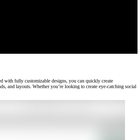
d with fully customizable designs, you can quickly create
nds, and layouts. Whether you’re looking to create eye-catching social