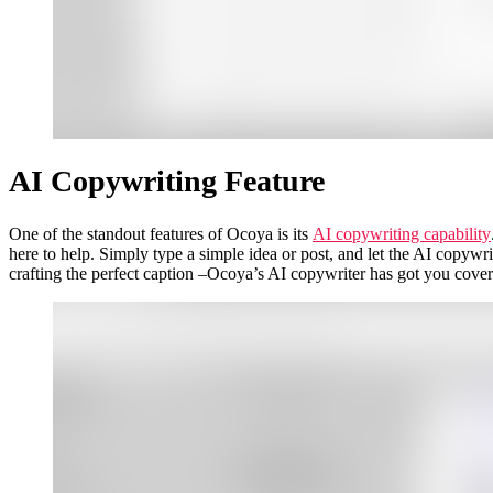
AI Copywriting Feature
One of the standout features of Ocoya is its
AI copywriting capability
here to help. Simply type a simple idea or post, and let the AI copy
crafting the perfect caption –Ocoya’s AI copywriter has got you cover