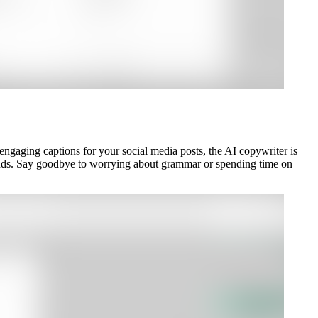
 engaging captions for your social media posts, the AI copywriter is
econds. Say goodbye to worrying about grammar or spending time on