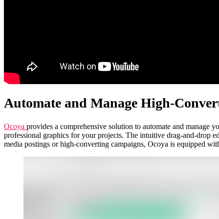
Automate and Manage High-Conver
Ocoya
provides a comprehensive solution to automate and manage your
professional graphics for your projects. The intuitive drag-and-drop e
media postings or high-converting campaigns, Ocoya is equipped with