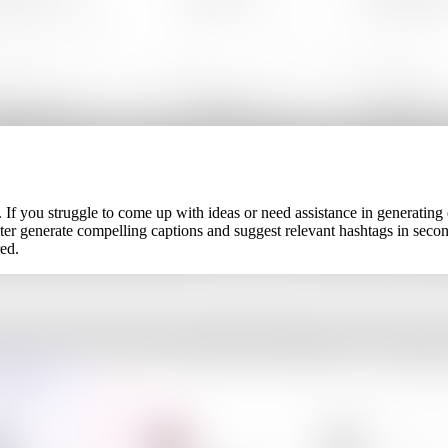
. If you struggle to come up with ideas or need assistance in generating
writer generate compelling captions and suggest relevant hashtags in s
ed.