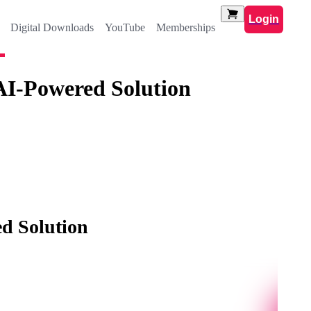
Login
Digital Downloads
YouTube
Memberships
AI-Powered Solution
d Solution