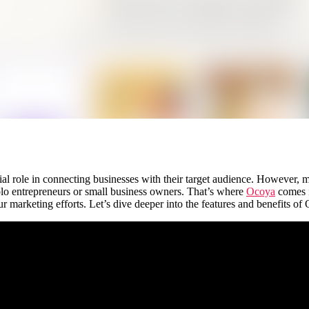
cial role in connecting businesses with their target audience. However, 
lo entrepreneurs or small business owners. That’s where
Ocoya
comes i
 marketing efforts. Let’s dive deeper into the features and benefits of