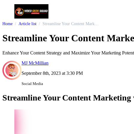
Home
Article list
Streamline Your Content Marketing with Ocoya: An All-in-One AI-Powered Solution
Streamline Your Content Marke
Enhance Your Content Strategy and Maximize Your Marketing Potent
MJ McMillian
September 8th, 2023 at 3:30 PM
Social Media
Streamline Your Content Marketing 