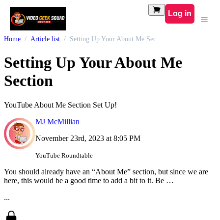
Log in
Home
Article list
Setting Up Your About Me Section
Setting Up Your About Me
Section
YouTube About Me Section Set Up!
MJ McMillian
November 23rd, 2023 at 8:05 PM
YouTube Roundtable
You should already have an “About Me” section, but since we are
here, this would be a good time to add a bit to it. Be …
...