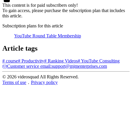
This content is for paid subscribers only!
To gain access, please purchase the subscription plan that includes
this article.
Subscription plans for this article
YouTube Round Table Membership
Article tags
#
course
#
Productivity
#
Ranking Videos
#
YouTube Consulting
Customer service email:support@mjmenterprises.com
© 2026 videosquad All Rights Reserved.
Terms of use
．
Privacy policy