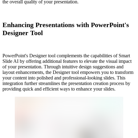
the overall quality of your presentation.
Enhancing Presentations with PowerPoint's
Designer Tool
PowerPoint's Designer tool complements the capabilities of Smart
Slide AI by offering additional features to elevate the visual impact
of your presentation. Through intuitive design suggestions and
layout enhancements, the Designer tool empowers you to transform
your content into polished and professional-looking slides. This
integration further streamlines the presentation creation process by
providing quick and efficient ways to enhance your slides.