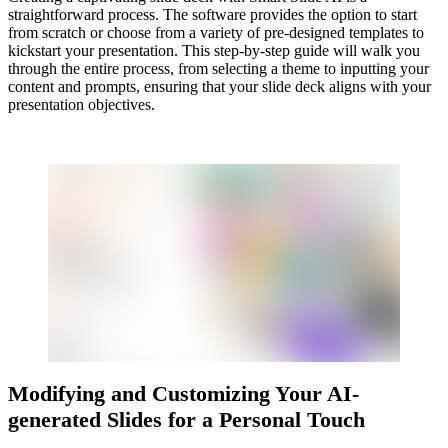
straightforward process. The software provides the option to start
from scratch or choose from a variety of pre-designed templates to
kickstart your presentation. This step-by-step guide will walk you
through the entire process, from selecting a theme to inputting your
content and prompts, ensuring that your slide deck aligns with your
presentation objectives.
Modifying and Customizing Your AI-
generated Slides for a Personal Touch