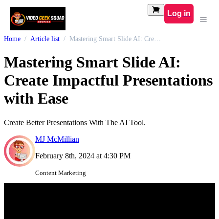
Log in
Home
Article list
Mastering Smart Slide AI: Create Impactful Presentations with Ease
Mastering Smart Slide AI:
Create Impactful Presentations
with Ease
Create Better Presentations With The AI Tool.
MJ McMillian
February 8th, 2024 at 4:30 PM
Content Marketing