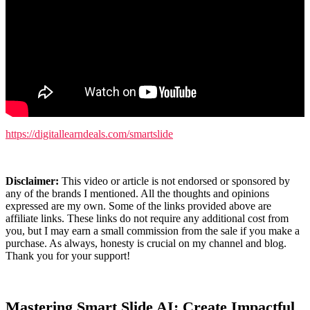
https://digitallearndeals.com/smartslide
Disclaimer:
This video or article is not endorsed or sponsored by
any of the brands I mentioned. All the thoughts and opinions
expressed are my own. Some of the links provided above are
affiliate links. These links do not require any additional cost from
you, but I may earn a small commission from the sale if you make a
purchase. As always, honesty is crucial on my channel and blog.
Thank you for your support!
Mastering Smart Slide AI: Create Impactful