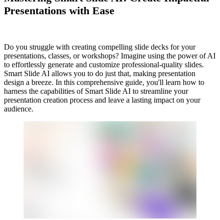
Presentations with Ease
Do you struggle with creating compelling slide decks for your
presentations, classes, or workshops? Imagine using the power of AI
to effortlessly generate and customize professional-quality slides.
Smart Slide AI allows you to do just that, making presentation
design a breeze. In this comprehensive guide, you'll learn how to
harness the capabilities of Smart Slide AI to streamline your
presentation creation process and leave a lasting impact on your
audience.