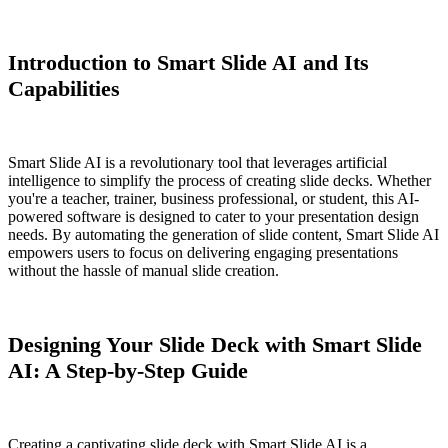
Introduction to Smart Slide AI and Its
Capabilities
Smart Slide AI is a revolutionary tool that leverages artificial
intelligence to simplify the process of creating slide decks. Whether
you're a teacher, trainer, business professional, or student, this AI-
powered software is designed to cater to your presentation design
needs. By automating the generation of slide content, Smart Slide AI
empowers users to focus on delivering engaging presentations
without the hassle of manual slide creation.
Designing Your Slide Deck with Smart Slide
AI: A Step-by-Step Guide
Creating a captivating slide deck with Smart Slide AI is a