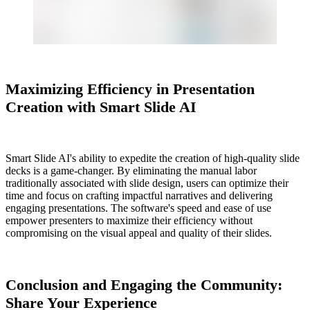
Maximizing Efficiency in Presentation
Creation with Smart Slide AI
Smart Slide AI's ability to expedite the creation of high-quality slide
decks is a game-changer. By eliminating the manual labor
traditionally associated with slide design, users can optimize their
time and focus on crafting impactful narratives and delivering
engaging presentations. The software's speed and ease of use
empower presenters to maximize their efficiency without
compromising on the visual appeal and quality of their slides.
Conclusion and Engaging the Community:
Share Your Experience