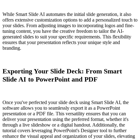
While Smart Slide AI automates the initial slide generation, it also
offers extensive customization options to add a personalized touch to
your slides. From adjusting images to incorporating logos and fine-
tuning content, you have the creative freedom to tailor the AI-
generated slides to suit your specific requirements. This flexibility
ensures that your presentation reflects your unique style and
branding.
Exporting Your Slide Deck: From Smart
Slide AI to PowerPoint and PDF
Once you've perfected your slide deck using Smart Slide AI, the
software allows you to seamlessly export it as a PowerPoint
presentation or a PDF file. This versatility ensures that you can
deliver your presentation using the preferred format, whether it's
through a live slideshow or a digital handout. Additionally, the
tutorial covers leveraging PowerPoint's Designer tool to further
enhance the visual appeal and organization of your slides, elevating