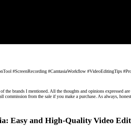
onTool #ScreenRecording #CamtasiaWorkflow #VideoEditingTips #Prof
 of the brands I mentioned. All the thoughts and opinions expressed are
small commission from the sale if you make a purchase. As always, hones
a: Easy and High-Quality Video Edit