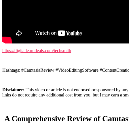
https://digitallearndeals.com/techsmith
Hashtags: #CamtasiaReview #VideoEditingSoftware #ContentCreati
Disclaimer:
This video or article is not endorsed or sponsored by any
links do not require any additional cost from you, but I may earn a 
A Comprehensive Review of Camtasi