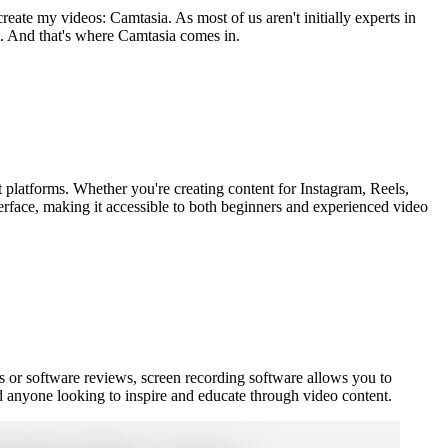
eate my videos: Camtasia. As most of us aren't initially experts in
ent. And that's where Camtasia comes in.
nt platforms. Whether you're creating content for Instagram, Reels,
terface, making it accessible to both beginners and experienced video
als or software reviews, screen recording software allows you to
and anyone looking to inspire and educate through video content.