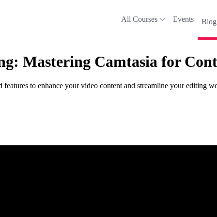
All Courses
Events
Blog
ing: Mastering Camtasia for Cont
d features to enhance your video content and streamline your editing w