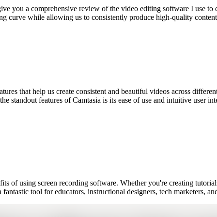
ive you a comprehensive review of the video editing software I use to cr
earning curve while allowing us to consistently produce high-quality cont
eatures that help us create consistent and beautiful videos across differe
e standout features of Camtasia is its ease of use and intuitive user in
efits of using screen recording software. Whether you're creating tutori
 fantastic tool for educators, instructional designers, tech marketers, 