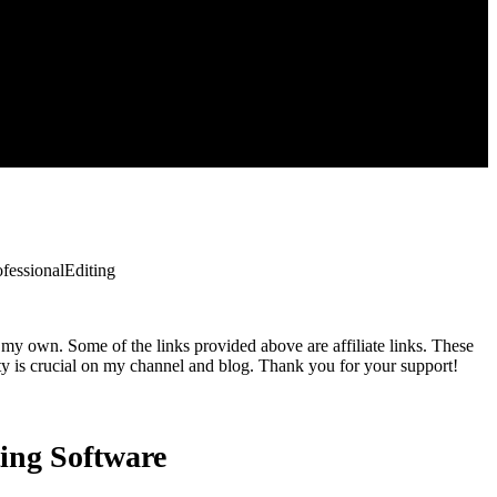
essionalEditing
 my own. Some of the links provided above are affiliate links. These
ty is crucial on my channel and blog. Thank you for your support!
ing Software