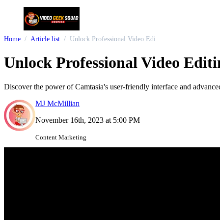
Home
Article list
Unlock Professional Video Editing: Mastering Camtasia for Content Creators
Unlock Professional Video Edit
Discover the power of Camtasia's user-friendly interface and advance
MJ McMillian
November 16th, 2023 at 5:00 PM
Content Marketing