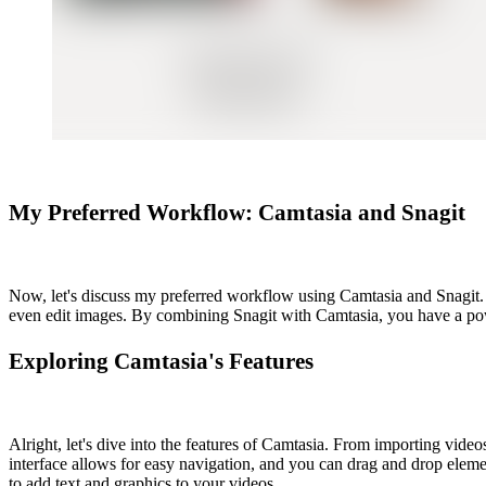
My Preferred Workflow: Camtasia and Snagit
Now, let's discuss my preferred workflow using Camtasia and Snagit. S
even edit images. By combining Snagit with Camtasia, you have a powe
Exploring Camtasia's Features
Alright, let's dive into the features of Camtasia. From importing video
interface allows for easy navigation, and you can drag and drop elemen
to add text and graphics to your videos.