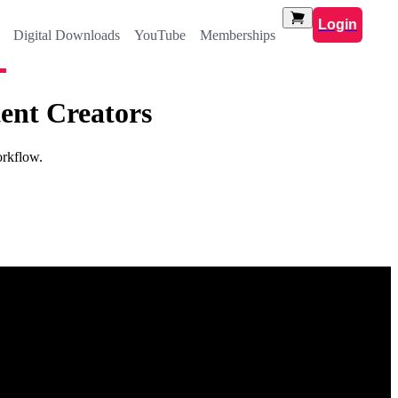
Login
Digital Downloads
YouTube
Memberships
ent Creators
orkflow.