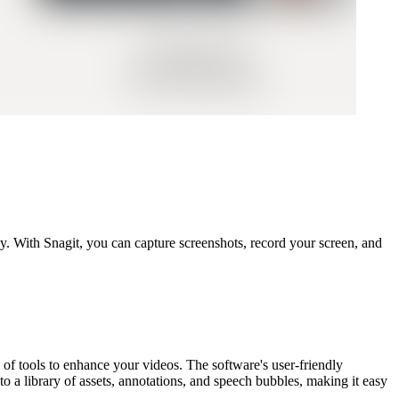
y. With Snagit, you can capture screenshots, record your screen, and
a of tools to enhance your videos. The software's user-friendly
o a library of assets, annotations, and speech bubbles, making it easy