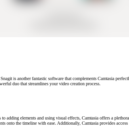
nagit is another fantastic software that complements Camtasia perfectl
rful duo that streamlines your video creation process.
s to adding elements and using visual effects, Camtasia offers a plethor
ts onto the timeline with ease. Additionally, Camtasia provides access t