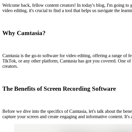
Welcome back, fellow content creators! In today's blog, I'm going to g
video editing, it's crucial to find a tool that helps us navigate the l
Why Camtasia?
Camtasia is the go-to software for video editing, offering a range of f
TikTok, or any other platform, Camtasia has got you covered. One of th
creators.
The Benefits of Screen Recording Software
Before we dive into the specifics of Camtasia, let's talk about the ben
capture your screen and create engaging and informative content. It's a