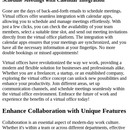
Gone are the days of back-and-forth emails to schedule meetings.
Virtual offices offer seamless integration with calendar apps,
allowing you to schedule and manage meetings effortlessly. With
just a few clicks, you can check the availability of your team
members, select a suitable time slot, and send out meeting invitations
directly from the virtual office platform. The integration with
calendar apps ensures that your meetings are synchronized, and you
have all the necessary information at your fingertips. No more
double bookings or missed appointments!
Virtual offices have revolutionized the way we work, providing a
modern and flexible solution for businesses and professionals alike.
Whether you are a freelancer, a startup, or an established company,
exploring the virtual office concept can unlock new possibilities and
enhance your productivity. Join different areas, set up
communication channels, and schedule meetings seamlessly within
the virtual office environment. Embrace the future of work and
experience the benefits of a virtual office today!
Enhance Collaboration with Unique Features
Collaboration is an essential aspect of modern-day work culture.
Whether it's within a team or across different departments, effective