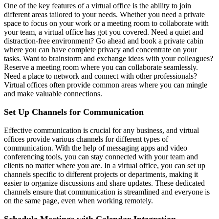
One of the key features of a virtual office is the ability to join
different areas tailored to your needs. Whether you need a private
space to focus on your work or a meeting room to collaborate with
your team, a virtual office has got you covered. Need a quiet and
distraction-free environment? Go ahead and book a private cabin
where you can have complete privacy and concentrate on your
tasks. Want to brainstorm and exchange ideas with your colleagues?
Reserve a meeting room where you can collaborate seamlessly.
Need a place to network and connect with other professionals?
Virtual offices often provide common areas where you can mingle
and make valuable connections.
Set Up Channels for Communication
Effective communication is crucial for any business, and virtual
offices provide various channels for different types of
communication. With the help of messaging apps and video
conferencing tools, you can stay connected with your team and
clients no matter where you are. In a virtual office, you can set up
channels specific to different projects or departments, making it
easier to organize discussions and share updates. These dedicated
channels ensure that communication is streamlined and everyone is
on the same page, even when working remotely.
Schedule Meetings with Calendar Integration