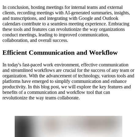
In conclusion, hosting meetings for internal teams and external
clients, recording meetings with AI-generated summaries, insights,
and transcriptions, and integrating with Google and Outlook
calendars contribute to a seamless meeting experience. Embracing
these tools and features can revolutionize the way organizations
conduct meetings, leading to improved communication,
collaboration, and overall success.
Efficient Communication and Workflow
In today's fast-paced work environment, effective communication
and streamlined workflows are crucial for the success of any team or
organization. With the advancement of technology, various tools and
platforms have emerged to simplify communication and enhance
productivity. In this blog post, we will explore the key features and
benefits of a communication and workflow tool that can
revolutionize the way teams collaborate.