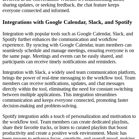
sharing updates, or seeking feedback, the chat feature keeps
everyone connected and informed.
Integrations with Google Calendar, Slack, and Spotify
Integration with popular tools such as Google Calendar, Slack, and
Spotify further enhances the communication and workflow
experience. By syncing with Google Calendar, team members can
seamlessly schedule and manage meetings, ensuring everyone is on
the same page. Meetings and events can be easily shared, and
participants can receive timely notifications and reminders.
Integration with Slack, a widely used team communication platform,
brings the power of real-time messaging to the workflow tool. Team
members can receive notifications, updates, and chat messages
directly within the tool, eliminating the need for constant switching
between multiple applications. This integration streamlines
communication and keeps everyone connected, promoting faster
decision-making and problem-solving.
Spotify integration adds a touch of personalization and motivation to
the workflow tool. Team members can create dedicated playlists,
share their favorite tracks, or listen to curated playlists that boost
productivity and create a positive work environment. Music has
been proven to enhance focus, creativity, and overall mood, making