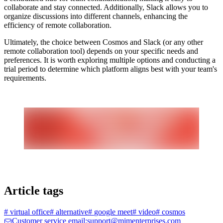
collaborate and stay connected. Additionally, Slack allows you to
organize discussions into different channels, enhancing the
efficiency of remote collaboration.
Ultimately, the choice between Cosmos and Slack (or any other
remote collaboration tool) depends on your specific needs and
preferences. It is worth exploring multiple options and conducting a
trial period to determine which platform aligns best with your team's
requirements.
Article tags
#
virtual office
#
alternative
#
google meet
#
video
#
cosmos
Customer service email:support@mjmenterprises.com