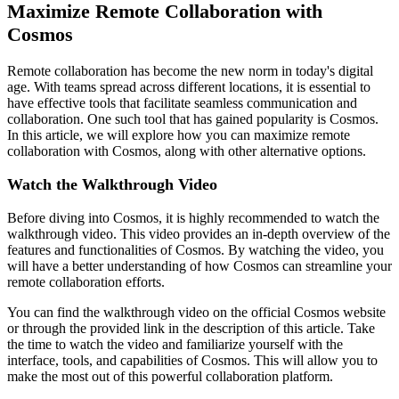
Maximize Remote Collaboration with
Cosmos
Remote collaboration has become the new norm in today's digital
age. With teams spread across different locations, it is essential to
have effective tools that facilitate seamless communication and
collaboration. One such tool that has gained popularity is Cosmos.
In this article, we will explore how you can maximize remote
collaboration with Cosmos, along with other alternative options.
Watch the Walkthrough Video
Before diving into Cosmos, it is highly recommended to watch the
walkthrough video. This video provides an in-depth overview of the
features and functionalities of Cosmos. By watching the video, you
will have a better understanding of how Cosmos can streamline your
remote collaboration efforts.
You can find the walkthrough video on the official Cosmos website
or through the provided link in the description of this article. Take
the time to watch the video and familiarize yourself with the
interface, tools, and capabilities of Cosmos. This will allow you to
make the most out of this powerful collaboration platform.