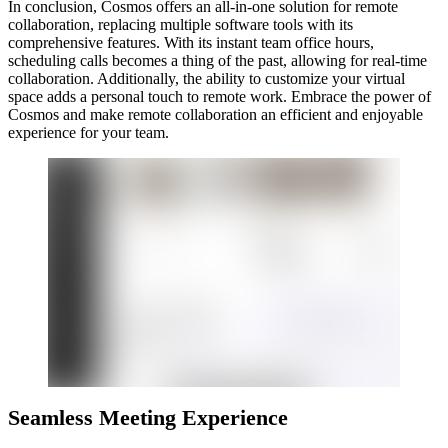
In conclusion, Cosmos offers an all-in-one solution for remote
collaboration, replacing multiple software tools with its
comprehensive features. With its instant team office hours,
scheduling calls becomes a thing of the past, allowing for real-time
collaboration. Additionally, the ability to customize your virtual
space adds a personal touch to remote work. Embrace the power of
Cosmos and make remote collaboration an efficient and enjoyable
experience for your team.
Seamless Meeting Experience