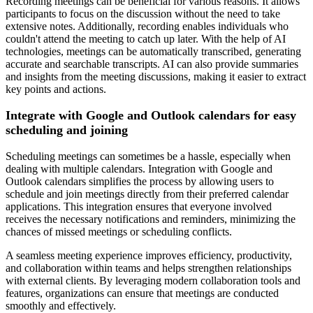
Recording meetings can be beneficial for various reasons. It allows
participants to focus on the discussion without the need to take
extensive notes. Additionally, recording enables individuals who
couldn't attend the meeting to catch up later. With the help of AI
technologies, meetings can be automatically transcribed, generating
accurate and searchable transcripts. AI can also provide summaries
and insights from the meeting discussions, making it easier to extract
key points and actions.
Integrate with Google and Outlook calendars for easy
scheduling and joining
Scheduling meetings can sometimes be a hassle, especially when
dealing with multiple calendars. Integration with Google and
Outlook calendars simplifies the process by allowing users to
schedule and join meetings directly from their preferred calendar
applications. This integration ensures that everyone involved
receives the necessary notifications and reminders, minimizing the
chances of missed meetings or scheduling conflicts.
A seamless meeting experience improves efficiency, productivity,
and collaboration within teams and helps strengthen relationships
with external clients. By leveraging modern collaboration tools and
features, organizations can ensure that meetings are conducted
smoothly and effectively.