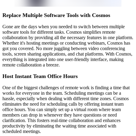
Replace Multiple Software Tools with Cosmos
Gone are the days when you needed to switch between multiple
software tools for different tasks. Cosmos simplifies remote
collaboration by providing all the necessary features in one platform.
Whether it's hosting meetings or conducting webinars, Cosmos has
got you covered. No more juggling between video conferencing
tools, screen sharing applications, and chat platforms. With Cosmos,
everything is integrated into one user-friendly interface, making
remote collaboration a breeze.
Host Instant Team Office Hours
One of the biggest challenges of remote work is finding a time that
works for everyone in the team. Scheduling meetings can be a
hassle, especially when dealing with different time zones. Cosmos
eliminates the need for scheduling calls by offering instant team
office hours. You can simply set up a virtual room where team
members can drop in whenever they have questions or need
clarification. This fosters real-time collaboration and enhances
productivity by eliminating the waiting time associated with
scheduled meetings.