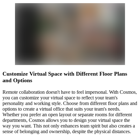
Customize Virtual Space with Different Floor Plans
and Options
Remote collaboration doesn't have to feel impersonal. With Cosmos,
you can customize your virtual space to reflect your team's
personality and working style. Choose from different floor plans and
options to create a virtual office that suits your team's needs.
Whether you prefer an open layout or separate rooms for different
departments, Cosmos allows you to design your virtual space the
way you want. This not only enhances team spirit but also creates a
sense of belonging and ownership, despite the physical distances.