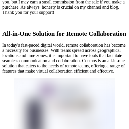
you, but I may earn a small commission from the sale if you make a
purchase. As always, honesty is crucial on my channel and blog.
Thank you for your support!
All-in-One Solution for Remote Collaboration
In today's fast-paced digital world, remote collaboration has become
a necessity for businesses. With teams spread across geographical
locations and time zones, it is important to have tools that facilitate
seamless communication and collaboration. Cosmos is an all-in-one
solution that caters to the needs of remote teams, offering a range of
features that make virtual collaboration efficient and effective.