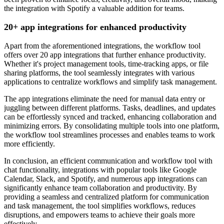
the integration with Spotify a valuable addition for teams.
20+ app integrations for enhanced productivity
Apart from the aforementioned integrations, the workflow tool
offers over 20 app integrations that further enhance productivity.
Whether it's project management tools, time-tracking apps, or file
sharing platforms, the tool seamlessly integrates with various
applications to centralize workflows and simplify task management.
The app integrations eliminate the need for manual data entry or
juggling between different platforms. Tasks, deadlines, and updates
can be effortlessly synced and tracked, enhancing collaboration and
minimizing errors. By consolidating multiple tools into one platform,
the workflow tool streamlines processes and enables teams to work
more efficiently.
In conclusion, an efficient communication and workflow tool with
chat functionality, integrations with popular tools like Google
Calendar, Slack, and Spotify, and numerous app integrations can
significantly enhance team collaboration and productivity. By
providing a seamless and centralized platform for communication
and task management, the tool simplifies workflows, reduces
disruptions, and empowers teams to achieve their goals more
effectively.