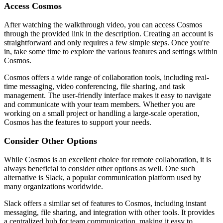
Access Cosmos
After watching the walkthrough video, you can access Cosmos
through the provided link in the description. Creating an account is
straightforward and only requires a few simple steps. Once you're
in, take some time to explore the various features and settings within
Cosmos.
Cosmos offers a wide range of collaboration tools, including real-
time messaging, video conferencing, file sharing, and task
management. The user-friendly interface makes it easy to navigate
and communicate with your team members. Whether you are
working on a small project or handling a large-scale operation,
Cosmos has the features to support your needs.
Consider Other Options
While Cosmos is an excellent choice for remote collaboration, it is
always beneficial to consider other options as well. One such
alternative is Slack, a popular communication platform used by
many organizations worldwide.
Slack offers a similar set of features to Cosmos, including instant
messaging, file sharing, and integration with other tools. It provides
a centralized hub for team communication, making it easy to