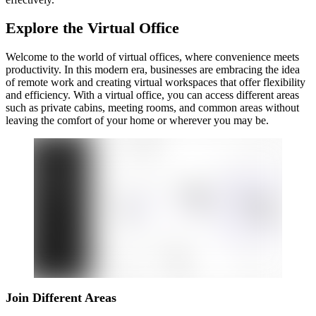
Explore the Virtual Office
Welcome to the world of virtual offices, where convenience meets
productivity. In this modern era, businesses are embracing the idea
of remote work and creating virtual workspaces that offer flexibility
and efficiency. With a virtual office, you can access different areas
such as private cabins, meeting rooms, and common areas without
leaving the comfort of your home or wherever you may be.
Join Different Areas