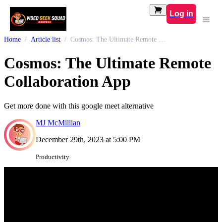
Log in
Home
Article list
Cosmos: The Ultimate Remote Collaboration App
Cosmos: The Ultimate Remote
Collaboration App
Get more done with this google meet alternative
MJ McMillian
December 29th, 2023 at 5:00 PM
Productivity