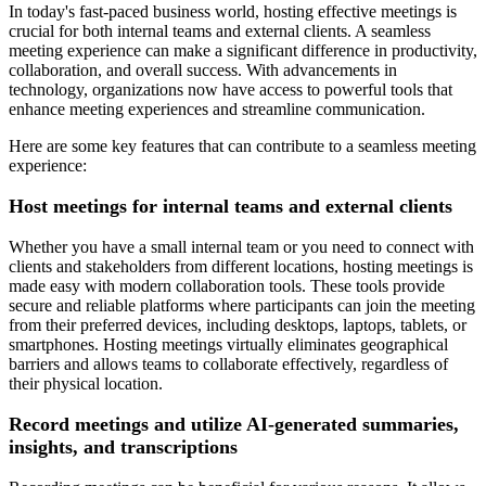
In today's fast-paced business world, hosting effective meetings is
crucial for both internal teams and external clients. A seamless
meeting experience can make a significant difference in productivity,
collaboration, and overall success. With advancements in
technology, organizations now have access to powerful tools that
enhance meeting experiences and streamline communication.
Here are some key features that can contribute to a seamless meeting
experience:
Host meetings for internal teams and external clients
Whether you have a small internal team or you need to connect with
clients and stakeholders from different locations, hosting meetings is
made easy with modern collaboration tools. These tools provide
secure and reliable platforms where participants can join the meeting
from their preferred devices, including desktops, laptops, tablets, or
smartphones. Hosting meetings virtually eliminates geographical
barriers and allows teams to collaborate effectively, regardless of
their physical location.
Record meetings and utilize AI-generated summaries,
insights, and transcriptions