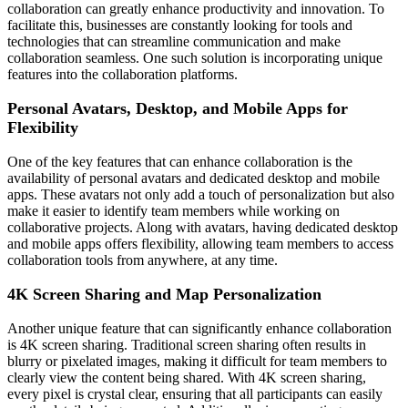
collaboration can greatly enhance productivity and innovation. To
facilitate this, businesses are constantly looking for tools and
technologies that can streamline communication and make
collaboration seamless. One such solution is incorporating unique
features into the collaboration platforms.
Personal Avatars, Desktop, and Mobile Apps for
Flexibility
One of the key features that can enhance collaboration is the
availability of personal avatars and dedicated desktop and mobile
apps. These avatars not only add a touch of personalization but also
make it easier to identify team members while working on
collaborative projects. Along with avatars, having dedicated desktop
and mobile apps offers flexibility, allowing team members to access
collaboration tools from anywhere, at any time.
4K Screen Sharing and Map Personalization
Another unique feature that can significantly enhance collaboration
is 4K screen sharing. Traditional screen sharing often results in
blurry or pixelated images, making it difficult for team members to
clearly view the content being shared. With 4K screen sharing,
every pixel is crystal clear, ensuring that all participants can easily