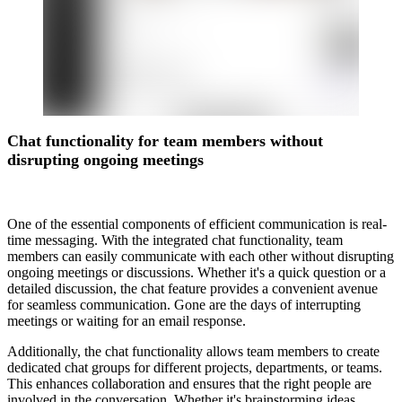
Chat functionality for team members without
disrupting ongoing meetings
One of the essential components of efficient communication is real-
time messaging. With the integrated chat functionality, team
members can easily communicate with each other without disrupting
ongoing meetings or discussions. Whether it's a quick question or a
detailed discussion, the chat feature provides a convenient avenue
for seamless communication. Gone are the days of interrupting
meetings or waiting for an email response.
Additionally, the chat functionality allows team members to create
dedicated chat groups for different projects, departments, or teams.
This enhances collaboration and ensures that the right people are
involved in the conversation. Whether it's brainstorming ideas,