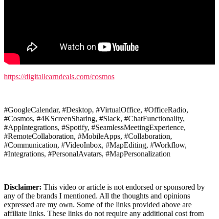
https://digitallearndeals.com/cosmos
#GoogleCalendar, #Desktop, #VirtualOffice, #OfficeRadio,
#Cosmos, #4KScreenSharing, #Slack, #ChatFunctionality,
#AppIntegrations, #Spotify, #SeamlessMeetingExperience,
#RemoteCollaboration, #MobileApps, #Collaboration,
#Communication, #VideoInbox, #MapEditing, #Workflow,
#Integrations, #PersonalAvatars, #MapPersonalization
Disclaimer:
This video or article is not endorsed or sponsored by
any of the brands I mentioned. All the thoughts and opinions
expressed are my own. Some of the links provided above are
affiliate links. These links do not require any additional cost from