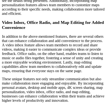
see the details being presented. Additionally, incorporating map
personalization features allows team members to customize maps
according to their specific needs, making collaboration more tailored
and efficient.
Video Inbox, Office Radio, and Map Editing for Added
Convenience
In addition to the above-mentioned features, there are several others
that can enhance collaboration and add convenience to the process.
A video inbox feature allows team members to record and share
videos, making it easier to communicate complex ideas or provide
feedback. Office radio, on the other hand, enables teams to listen to
music or audio files together, fostering a sense of unity and creating
a more enjoyable working environment. Lastly, map editing
capabilities allow team members to collaboratively edit and update
maps, ensuring that everyone stays on the same page.
These unique features not only streamline communication but also
make collaboration more engaging and enjoyable. By incorporating
personal avatars, desktop and mobile apps, 4K screen sharing, map
personalization, video inbox, office radio, and map editing,
businesses can enhance collaboration within their teams and achieve
higher levels of productivity and innovation.