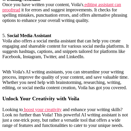
Once you have written your content, Voila's
editing assistant can
proofread
it for errors and suggest improvements. It checks for
spelling mistakes, punctuation errors, and offers alternative phrasing
options to enhance your overall writing quality.
5.
Social Media Assistant
Voila also offers a social media assistant that can help you create
engaging and shareable content for various social media platforms. It
suggests hashtags, captions, and snippets tailored for platforms like
Facebook, Instagram, Twitter, and LinkedIn.
With Voila's AI writing assistants, you can streamline your writing
process, improve the quality of your content, and save valuable time.
Whether you need help with brainstorming, researching, writing,
editing, or social media content creation, Voila has got you covered.
Unlock Your Creativity with Voila
Looking to
boost your creativity
and enhance your writing skills?
Look no further than Voila! This powerful AI writing assistant is not
just a one-trick pony, but rather a versatile tool that offers a wide
range of features and functionalities to cater to your unique needs.