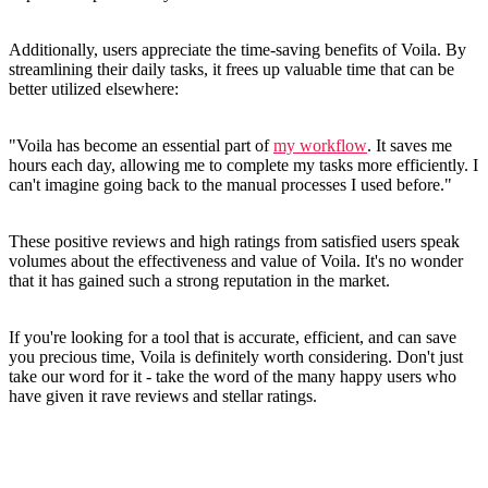
Additionally, users appreciate the time-saving benefits of Voila. By
streamlining their daily tasks, it frees up valuable time that can be
better utilized elsewhere:
"Voila has become an essential part of
my workflow
. It saves me
hours each day, allowing me to complete my tasks more efficiently. I
can't imagine going back to the manual processes I used before."
These positive reviews and high ratings from satisfied users speak
volumes about the effectiveness and value of Voila. It's no wonder
that it has gained such a strong reputation in the market.
If you're looking for a tool that is accurate, efficient, and can save
you precious time, Voila is definitely worth considering. Don't just
take our word for it - take the word of the many happy users who
have given it rave reviews and stellar ratings.