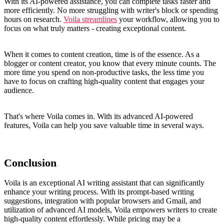
With its AI-powered assistance, you can complete tasks faster and
more efficiently. No more struggling with writer's block or spending
hours on research.
Voila streamlines
your workflow, allowing you to
focus on what truly matters - creating exceptional content.
When it comes to content creation, time is of the essence. As a
blogger or content creator, you know that every minute counts. The
more time you spend on non-productive tasks, the less time you
have to focus on crafting high-quality content that engages your
audience.
That's where Voila comes in. With its advanced AI-powered
features, Voila can help you save valuable time in several ways.
Conclusion
Voila is an exceptional AI writing assistant that can significantly
enhance your writing process. With its prompt-based writing
suggestions, integration with popular browsers and Gmail, and
utilization of advanced AI models, Voila empowers writers to create
high-quality content effortlessly. While pricing may be a