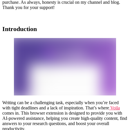
purchase. As always, honesty is crucial on my channel and blog.
Thank you for your support!
Introduction
Writing can be a challenging task, especially when you’re faced
with tight deadlines and a lack of inspiration. That’s where
Voila
comes in. This browser extension is designed to provide you with
AI-powered assistance, helping you create high-quality content, find
answers to your research questions, and boost your overall
productivity.