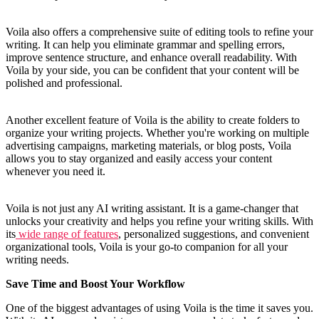
Voila also offers a comprehensive suite of editing tools to refine your
writing. It can help you eliminate grammar and spelling errors,
improve sentence structure, and enhance overall readability. With
Voila by your side, you can be confident that your content will be
polished and professional.
Another excellent feature of Voila is the ability to create folders to
organize your writing projects. Whether you're working on multiple
advertising campaigns, marketing materials, or blog posts, Voila
allows you to stay organized and easily access your content
whenever you need it.
Voila is not just any AI writing assistant. It is a game-changer that
unlocks your creativity and helps you refine your writing skills. With
its
wide range of features
, personalized suggestions, and convenient
organizational tools, Voila is your go-to companion for all your
writing needs.
Save Time and Boost Your Workflow
One of the biggest advantages of using Voila is the time it saves you.