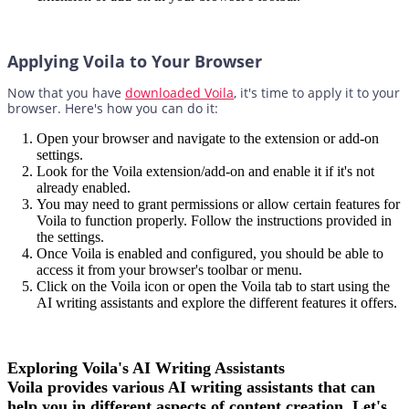
Applying Voila to Your Browser
Now that you have
downloaded Voila
, it's time to apply it to your
browser. Here's how you can do it:
Open your browser and navigate to the extension or add-on
settings.
Look for the Voila extension/add-on and enable it if it's not
already enabled.
You may need to grant permissions or allow certain features for
Voila to function properly. Follow the instructions provided in
the settings.
Once Voila is enabled and configured, you should be able to
access it from your browser's toolbar or menu.
Click on the Voila icon or open the Voila tab to start using the
AI writing assistants and explore the different features it offers.
Exploring Voila's AI Writing Assistants
Voila provides various AI writing assistants that can
help you in different aspects of content creation. Let's