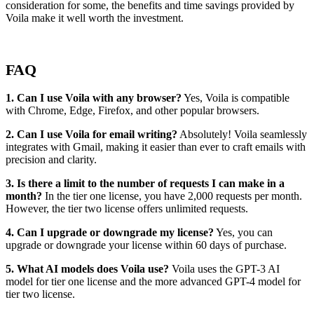
consideration for some, the benefits and time savings provided by
Voila make it well worth the investment.
FAQ
1. Can I use Voila with any browser?
Yes, Voila is compatible
with Chrome, Edge, Firefox, and other popular browsers.
2. Can I use Voila for email writing?
Absolutely! Voila seamlessly
integrates with Gmail, making it easier than ever to craft emails with
precision and clarity.
3. Is there a limit to the number of requests I can make in a
month?
In the tier one license, you have 2,000 requests per month.
However, the tier two license offers unlimited requests.
4. Can I upgrade or downgrade my license?
Yes, you can
upgrade or downgrade your license within 60 days of purchase.
5. What AI models does Voila use?
Voila uses the GPT-3 AI
model for tier one license and the more advanced GPT-4 model for
tier two license.