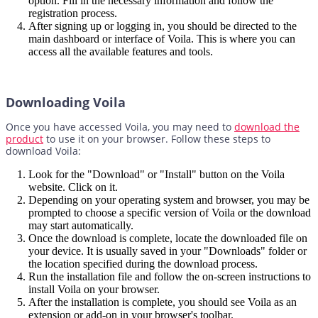
option. Fill in the necessary information and follow the
registration process.
After signing up or logging in, you should be directed to the
main dashboard or interface of Voila. This is where you can
access all the available features and tools.
Downloading Voila
Once you have accessed Voila, you may need to
download the
product
to use it on your browser. Follow these steps to
download Voila:
Look for the "Download" or "Install" button on the Voila
website. Click on it.
Depending on your operating system and browser, you may be
prompted to choose a specific version of Voila or the download
may start automatically.
Once the download is complete, locate the downloaded file on
your device. It is usually saved in your "Downloads" folder or
the location specified during the download process.
Run the installation file and follow the on-screen instructions to
install Voila on your browser.
After the installation is complete, you should see Voila as an
extension or add-on in your browser's toolbar.