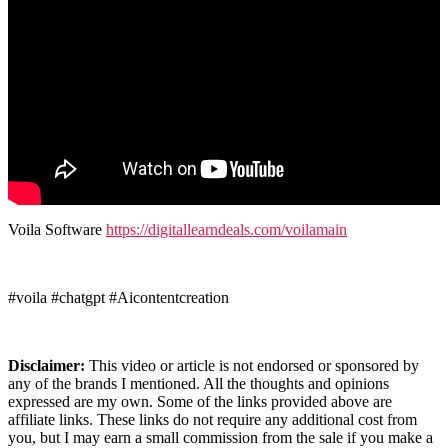
Voila Software
https://digitallearndeals.com/voilamain
#voila #chatgpt #Aicontentcreation
Disclaimer:
This video or article is not endorsed or sponsored by
any of the brands I mentioned. All the thoughts and opinions
expressed are my own. Some of the links provided above are
affiliate links. These links do not require any additional cost from
you, but I may earn a small commission from the sale if you make a