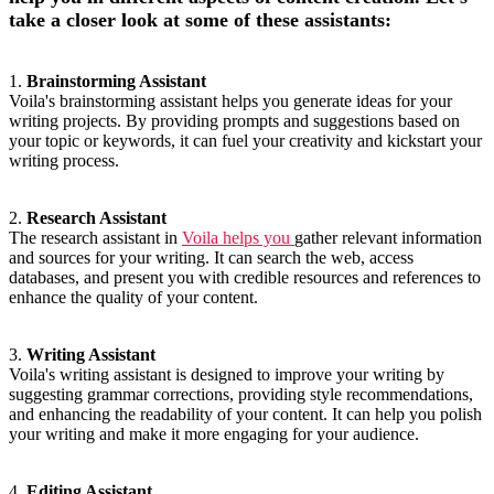
take a closer look at some of these assistants:
1.
Brainstorming Assistant
Voila's brainstorming assistant helps you generate ideas for your
writing projects. By providing prompts and suggestions based on
your topic or keywords, it can fuel your creativity and kickstart your
writing process.
2.
Research Assistant
The research assistant in
Voila helps you
gather relevant information
and sources for your writing. It can search the web, access
databases, and present you with credible resources and references to
enhance the quality of your content.
3.
Writing Assistant
Voila's writing assistant is designed to improve your writing by
suggesting grammar corrections, providing style recommendations,
and enhancing the readability of your content. It can help you polish
your writing and make it more engaging for your audience.
4.
Editing Assistant