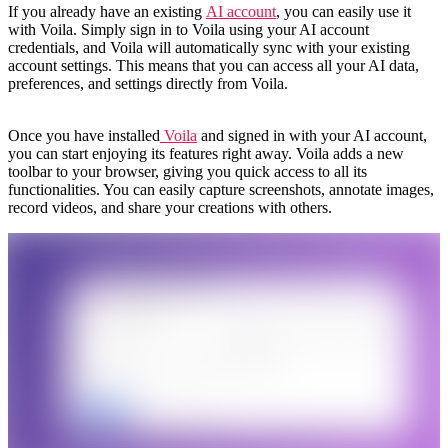
If you already have an existing
AI account
, you can easily use it
with Voila. Simply sign in to Voila using your AI account
credentials, and Voila will automatically sync with your existing
account settings. This means that you can access all your AI data,
preferences, and settings directly from Voila.
Once you have installed
Voila
and signed in with your AI account,
you can start enjoying its features right away. Voila adds a new
toolbar to your browser, giving you quick access to all its
functionalities. You can easily capture screenshots, annotate images,
record videos, and share your creations with others.