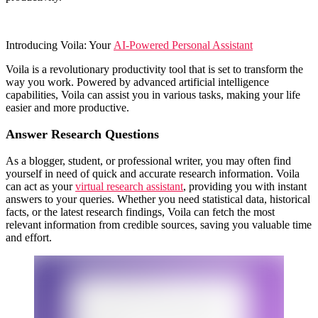
Introducing Voila: Your
AI-Powered Personal Assistant
Voila is a revolutionary productivity tool that is set to transform the
way you work. Powered by advanced artificial intelligence
capabilities, Voila can assist you in various tasks, making your life
easier and more productive.
Answer Research Questions
As a blogger, student, or professional writer, you may often find
yourself in need of quick and accurate research information. Voila
can act as your
virtual research assistant
, providing you with instant
answers to your queries. Whether you need statistical data, historical
facts, or the latest research findings, Voila can fetch the most
relevant information from credible sources, saving you valuable time
and effort.