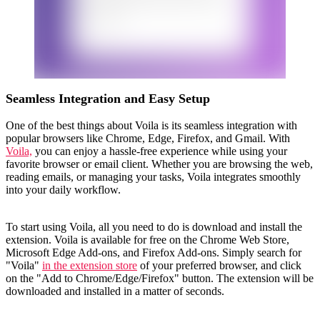
Seamless Integration and Easy Setup
One of the best things about Voila is its seamless integration with
popular browsers like Chrome, Edge, Firefox, and Gmail. With
Voila,
you can enjoy a hassle-free experience while using your
favorite browser or email client. Whether you are browsing the web,
reading emails, or managing your tasks, Voila integrates smoothly
into your daily workflow.
To start using Voila, all you need to do is download and install the
extension. Voila is available for free on the Chrome Web Store,
Microsoft Edge Add-ons, and Firefox Add-ons. Simply search for
"Voila"
in the extension store
of your preferred browser, and click
on the "Add to Chrome/Edge/Firefox" button. The extension will be
downloaded and installed in a matter of seconds.