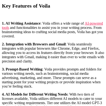
Key Features of Voila
1. AI Writing Assistance
: Voila offers a wide range of
AI-powered
tools
and functionalities to assist you in your writing process. From
brainstorming ideas to crafting social media posts, Voila has got you
covered.
2. Integration with Browsers and Gmail
: Voila seamlessly
integrates with popular browsers like Chrome, Edge, and Firefox,
allowing you to access its features directly from your browser. It also
integrates with Gmail, making it easier than ever to write emails with
precision and clarity.
3. Prompt-Based Writing
: Voila provides prompts and folders for
various writing needs, such as brainstorming, social media
advertising, marketing, and more. These prompts can serve as a
starting point for your writing projects or provide inspiration when
you’re feeling stuck.
4. AI Models for Different Writing Needs
: With two tiers of
licenses available, Voila utilizes different AI models to cater to your
specific writing requirements. Tier one utilizes the AI model GPT-3