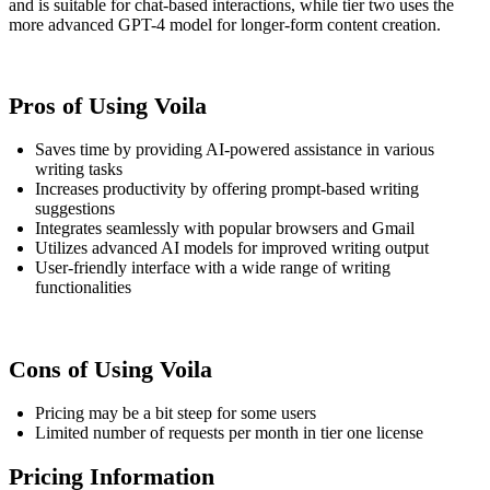
and is suitable for chat-based interactions, while tier two uses the
more advanced GPT-4 model for longer-form content creation.
Pros of Using Voila
Saves time by providing AI-powered assistance in various
writing tasks
Increases productivity by offering prompt-based writing
suggestions
Integrates seamlessly with popular browsers and Gmail
Utilizes advanced AI models for improved writing output
User-friendly interface with a wide range of writing
functionalities
Cons of Using Voila
Pricing may be a bit steep for some users
Limited number of requests per month in tier one license
Pricing Information