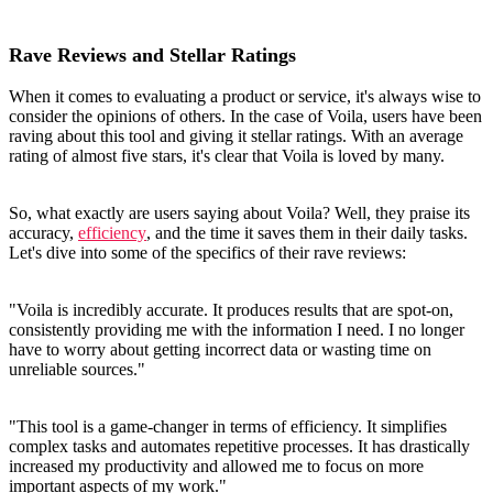
Rave Reviews and Stellar Ratings
When it comes to evaluating a product or service, it's always wise to
consider the opinions of others. In the case of Voila, users have been
raving about this tool and giving it stellar ratings. With an average
rating of almost five stars, it's clear that Voila is loved by many.
So, what exactly are users saying about Voila? Well, they praise its
accuracy,
efficiency
, and the time it saves them in their daily tasks.
Let's dive into some of the specifics of their rave reviews:
"Voila is incredibly accurate. It produces results that are spot-on,
consistently providing me with the information I need. I no longer
have to worry about getting incorrect data or wasting time on
unreliable sources."
"This tool is a game-changer in terms of efficiency. It simplifies
complex tasks and automates repetitive processes. It has drastically
increased my productivity and allowed me to focus on more
important aspects of my work."