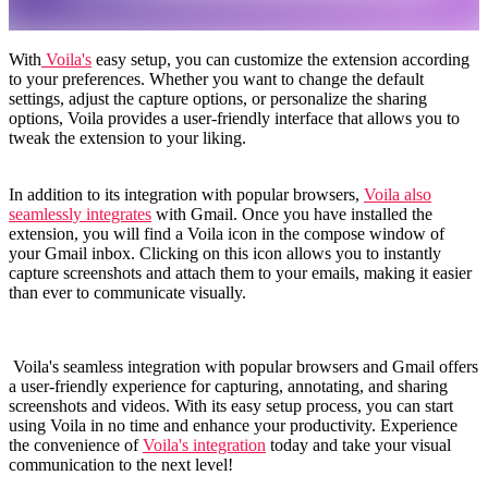
With
Voila's
easy setup, you can customize the extension according
to your preferences. Whether you want to change the default
settings, adjust the capture options, or personalize the sharing
options, Voila provides a user-friendly interface that allows you to
tweak the extension to your liking.
In addition to its integration with popular browsers,
Voila also
seamlessly integrates
with Gmail. Once you have installed the
extension, you will find a Voila icon in the compose window of
your Gmail inbox. Clicking on this icon allows you to instantly
capture screenshots and attach them to your emails, making it easier
than ever to communicate visually.
Voila's seamless integration with popular browsers and Gmail offers
a user-friendly experience for capturing, annotating, and sharing
screenshots and videos. With its easy setup process, you can start
using Voila in no time and enhance your productivity. Experience
the convenience of
Voila's integration
today and take your visual
communication to the next level!