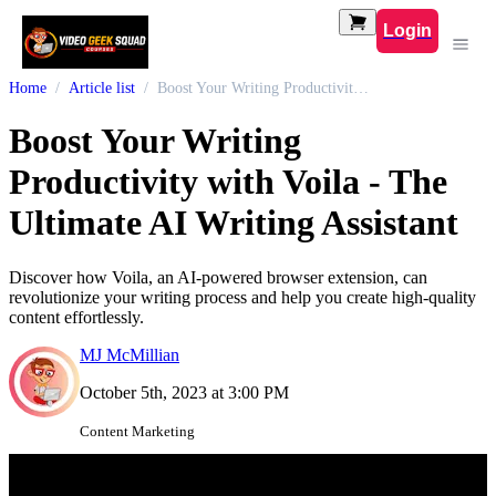
Login
Home
Article list
Boost Your Writing Productivity with Voila - The Ultimate AI Writing Assistant
Boost Your Writing
Productivity with Voila - The
Ultimate AI Writing Assistant
Discover how Voila, an AI-powered browser extension, can
revolutionize your writing process and help you create high-quality
content effortlessly.
MJ McMillian
October 5th, 2023 at 3:00 PM
Content Marketing