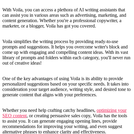
With Voila, you can access a plethora of AI writing assistants that
can assist you in various areas such as advertising, marketing, and
content generation. Whether you're a professional copywriter, a
marketer, or a blogger, Voila has got you covered.
Voila simplifies the writing process by providing ready-to-use
prompts and suggestions. It helps you overcome writer's block and
come up with engaging and compelling content ideas. With its vast
library of prompts and folders within each category, you'll never run
out of creative ideas!
One of the key advantages of using Voila is its ability to provide
personalized suggestions based on your specific needs. It takes into
consideration your target audience, writing style, and desired tone to
generate content that aligns with your preferences.
Whether you need help crafting catchy headlines,
optimizing your
SEO content
, or creating persuasive sales copy, Voila has the tools
to assist you. It can generate engaging opening lines, provide
recommendations for improving your writing, and even suggest
alternative phrases to enhance clarity and effectiveness.