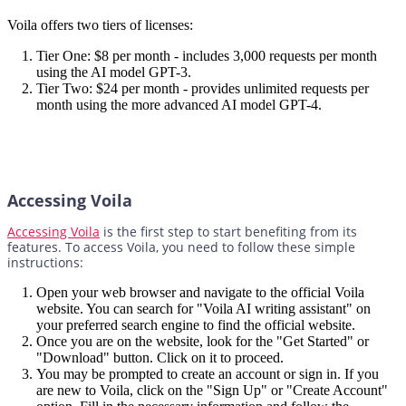
Voila offers two tiers of licenses:
Tier One: $8 per month - includes 3,000 requests per month
using the AI model GPT-3.
Tier Two: $24 per month - provides unlimited requests per
month using the more advanced AI model GPT-4.
Accessing Voila
Accessing Voila
is the first step to start benefiting from its
features. To access Voila, you need to follow these simple
instructions:
Open your web browser and navigate to the official Voila
website. You can search for "Voila AI writing assistant" on
your preferred search engine to find the official website.
Once you are on the website, look for the "Get Started" or
"Download" button. Click on it to proceed.
You may be prompted to create an account or sign in. If you
are new to Voila, click on the "Sign Up" or "Create Account"