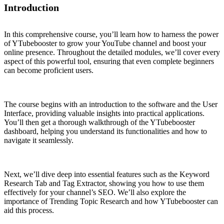
Introduction
In this comprehensive course, you’ll learn how to harness the power
of YTubebooster to grow your YouTube channel and boost your
online presence. Throughout the detailed modules, we’ll cover every
aspect of this powerful tool, ensuring that even complete beginners
can become proficient users.
The course begins with an introduction to the software and the User
Interface, providing valuable insights into practical applications.
You’ll then get a thorough walkthrough of the YTubebooster
dashboard, helping you understand its functionalities and how to
navigate it seamlessly.
Next, we’ll dive deep into essential features such as the Keyword
Research Tab and Tag Extractor, showing you how to use them
effectively for your channel’s SEO. We’ll also explore the
importance of Trending Topic Research and how YTubebooster can
aid this process.