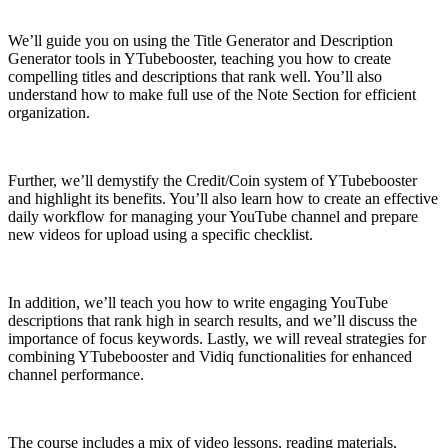
We’ll guide you on using the Title Generator and Description
Generator tools in YTubebooster, teaching you how to create
compelling titles and descriptions that rank well. You’ll also
understand how to make full use of the Note Section for efficient
organization.
Further, we’ll demystify the Credit/Coin system of YTubebooster
and highlight its benefits. You’ll also learn how to create an effective
daily workflow for managing your YouTube channel and prepare
new videos for upload using a specific checklist.
In addition, we’ll teach you how to write engaging YouTube
descriptions that rank high in search results, and we’ll discuss the
importance of focus keywords. Lastly, we will reveal strategies for
combining YTubebooster and Vidiq functionalities for enhanced
channel performance.
The course includes a mix of video lessons, reading materials,