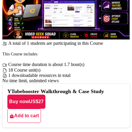
A total of 1 students are participating in this Course
This Course includes:
Course time duration is about 1.7 hour(s)
18 Course unit(s)
1 downloadable resources in total
No time limit, unlimited views
YTubebooster Walkthrough & Case Study
Buy now
US$27
Add to cart