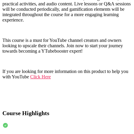
practical activities, and audio content. Live lessons or Q&A sessions
will be conducted periodically, and gamification elements will be
integrated throughout the course for a more engaging learning
experience.
This course is a must for YouTube channel creators and owners
looking to upscale their channels. Join now to start your journey
towards becoming a YTubebooster expert!
If you are looking for more information on this product to help you
with YouTube
Click Here
Course Highlights