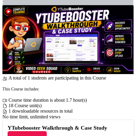
A total of 1 students are participating in this Course
This Course includes:
Course time duration is about 1.7 hour(s)
18 Course unit(s)
1 downloadable resources in total
No time limit, unlimited views
YTubebooster Walkthrough & Case Study