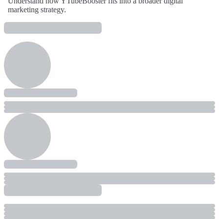
Understand how YTubeBooster fits into a broader digital
marketing strategy.