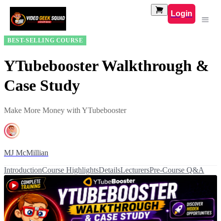
Login
BEST-SELLING COURSE
YTubebooster Walkthrough &
Case Study
Make More Money with YTubebooster
MJ McMillian
Introduction
Course Highlights
Details
Lecturers
Pre-Course Q&A