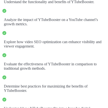
Understand the functionality and benefits of YTubeBooster.
Analyze the impact of YTubeBooster on a YouTube channel’s
growth metrics.
Explore how video SEO optimization can enhance visibility and
viewer engagement.
Evaluate the effectiveness of YTubeBooster in comparison to
traditional growth methods.
Determine best practices for maximizing the benefits of
YTubeBooster.